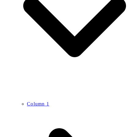
Column 1