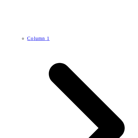
Column 1