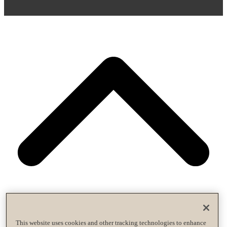
This website uses cookies and other tracking technologies to enhance