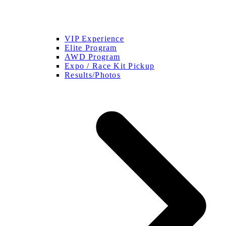
VIP Experience
Elite Program
AWD Program
Expo / Race Kit Pickup
Results/Photos