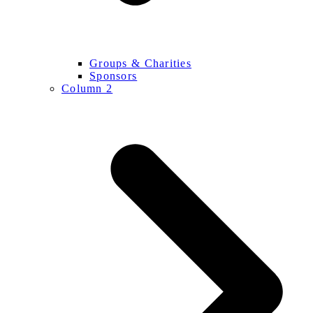
Groups & Charities
Sponsors
Column 2