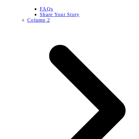
FAQs
Share Your Story
Column 2