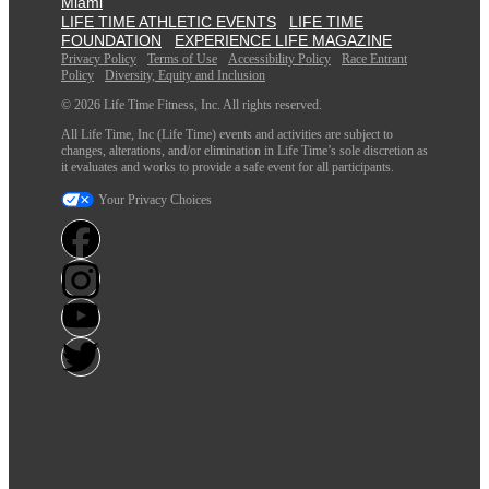
Miami
LIFE TIME ATHLETIC EVENTS
LIFE TIME
FOUNDATION
EXPERIENCE LIFE MAGAZINE
Privacy Policy
Terms of Use
Accessibility Policy
Race Entrant
Policy
Diversity, Equity and Inclusion
© 2026 Life Time Fitness, Inc. All rights reserved.
All Life Time, Inc (Life Time) events and activities are subject to
changes, alterations, and/or elimination in Life Time’s sole discretion as
it evaluates and works to provide a safe event for all participants.
Your Privacy Choices