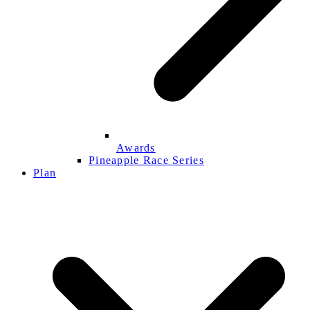
Awards
Pineapple Race Series
Plan