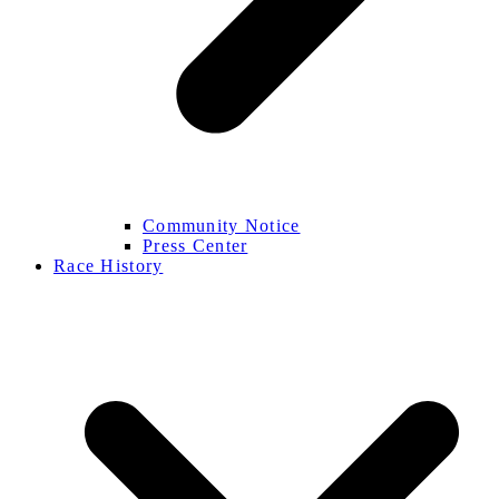
Community Notice
Press Center
Race History