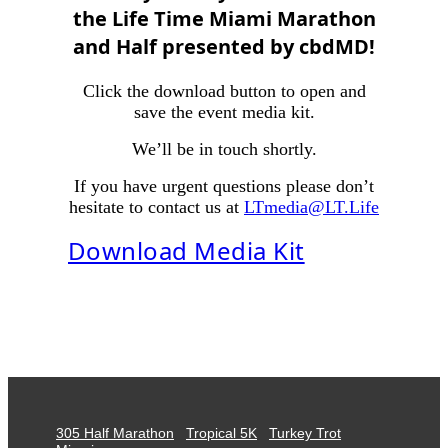
the Life Time Miami Marathon
and Half presented by cbdMD
!
Click the download button to open and
save the event media kit.
We’ll be in touch shortly.
If you have urgent questions please don’t
hesitate to contact us at
LTmedia@LT.Life
Download Media Kit
305 Half Marathon
Tropical 5K
Turkey Trot