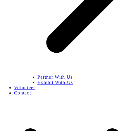
Partner With Us
Exhibit With Us
Volunteer
Contact