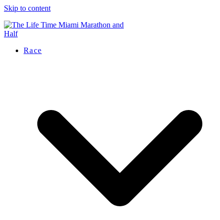
Skip to content
Race