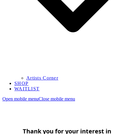
Artists Corner
SHOP
WAITLIST
Open mobile menu
Close mobile menu
Thank you for your interest in