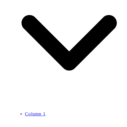
Column 1