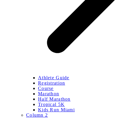
Athlete Guide
Registration
Course
Marathon
Half Marathon
Tropical 5K
Kids Run Miami
Column 2