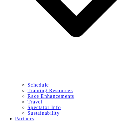
Schedule
Training Resources
Race Enhancements
Travel
Spectator Info
Sustainability
Partners