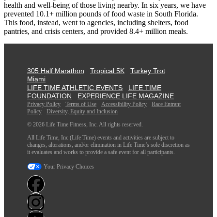
health and well-being of those living nearby. In six years, we have
prevented 10.1+ million pounds of food waste in South Florida.
This food, instead, went to agencies, including shelters, food
pantries, and crisis centers, and provided 8.4+ million meals.
305 Half Marathon
Tropical 5K
Turkey Trot
Miami
LIFE TIME ATHLETIC EVENTS
LIFE TIME
FOUNDATION
EXPERIENCE LIFE MAGAZINE
Privacy Policy
Terms of Use
Accessibility Policy
Race Entrant
Policy
Diversity, Equity and Inclusion
© 2026 Life Time Fitness, Inc. All rights reserved.
All Life Time, Inc (Life Time) events and activities are subject to
changes, alterations, and/or elimination in Life Time’s sole discretion as
it evaluates and works to provide a safe event for all participants.
Your Privacy Choices