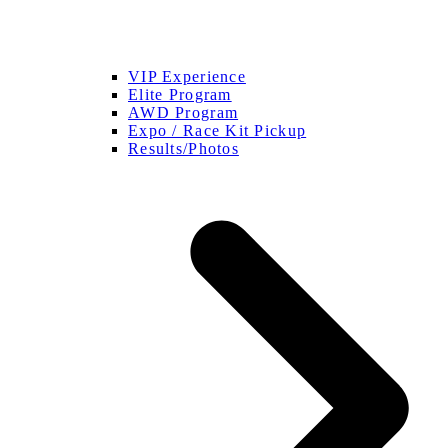
VIP Experience
Elite Program
AWD Program
Expo / Race Kit Pickup
Results/Photos