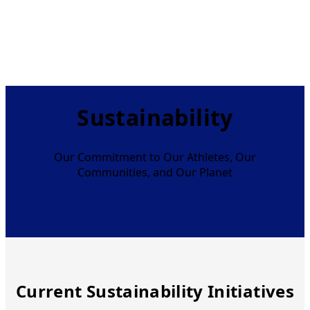
Sustainability
Our Commitment to Our Athletes, Our
Communities, and Our Planet
Current Sustainability Initiatives