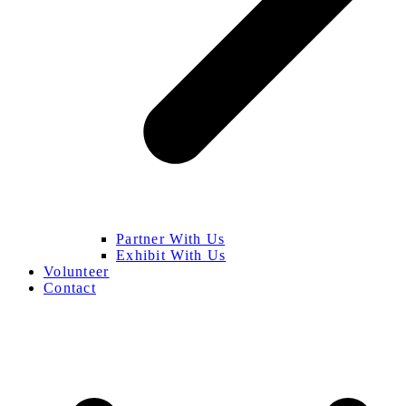
Partner With Us
Exhibit With Us
Volunteer
Contact