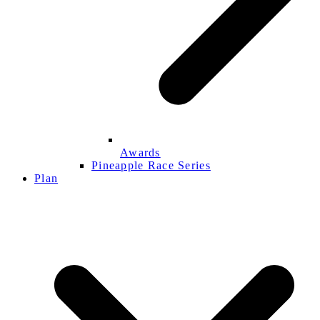
Awards
Pineapple Race Series
Plan