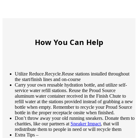
How You Can Help
Utilize Reduce.Recycle.Reuse stations installed throughout
the start/finish lines and on-course
Carry your own reusable hydration bottle, and utilize self-
service water refill stations. Reuse the Proud Source
aluminum water container received in the Finish Chute to
refill water at the stations provided instead of grabbing a new
bottle when empty. Remember to recycle your Proud Source
bottle in the proper receptacle onsite when finished.
Don’t throw away your old running sneakers. Donate them to
charities, like our partners at
Sneaker Impact
, that will
redistribute them to people in need or will recycle them
Extra Tips –