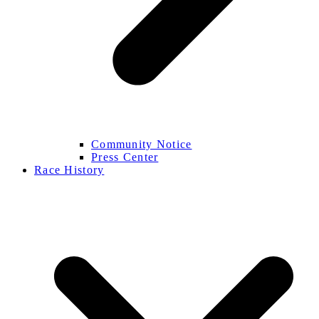
Community Notice
Press Center
Race History