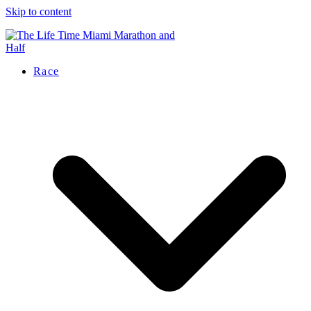
Skip to content
Race