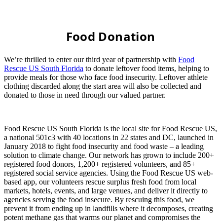
Food Donation
We’re thrilled to enter our third year of partnership with
Food
Rescue US South Florida
to donate leftover food items, helping to
provide meals for those who face food insecurity. Leftover athlete
clothing discarded along the start area will also be collected and
donated to those in need through our valued partner.
Food Rescue US South Florida is the local site for Food Rescue US,
a national 501c3 with 40 locations in 22 states and DC, launched in
January 2018 to fight food insecurity and food waste – a leading
solution to climate change. Our network has grown to include 200+
registered food donors, 1,200+ registered volunteers, and 85+
registered social service agencies. Using the Food Rescue US web-
based app, our volunteers rescue surplus fresh food from local
markets, hotels, events, and large venues, and deliver it directly to
agencies serving the food insecure. By rescuing this food, we
prevent it from ending up in landfills where it decomposes, creating
potent methane gas that warms our planet and compromises the