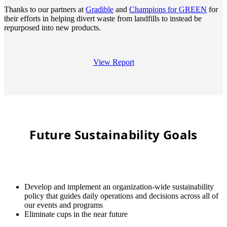
Thanks to our partners at
Gradible
and
Champions for GREEN
for
their efforts in helping divert waste from landfills to instead be
repurposed into new products.
View Report
Future Sustainability Goals
Develop and implement an organization-wide sustainability
policy that guides daily operations and decisions across all of
our events and programs
Eliminate cups in the near future