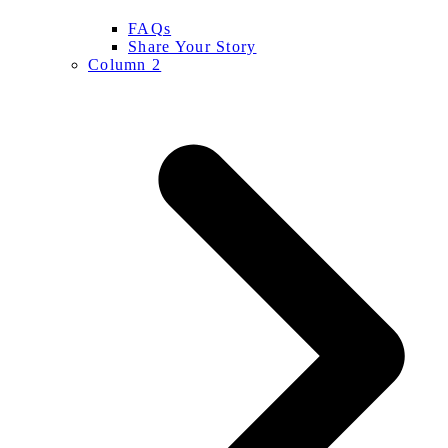
FAQs
Share Your Story
Column 2