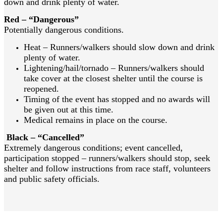
down and drink plenty of water.
Red – “Dangerous”
Potentially dangerous conditions.
Heat – Runners/walkers should slow down and drink
plenty of water.
Lightening/hail/tornado – Runners/walkers should
take cover at the closest shelter until the course is
reopened.
Timing of the event has stopped and no awards will
be given out at this time.
Medical remains in place on the course.
Black – “Cancelled”
Extremely dangerous conditions; event cancelled,
participation stopped – runners/walkers should stop, seek
shelter and follow instructions from race staff, volunteers
and public safety officials.