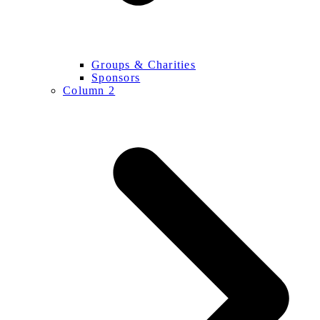
Groups & Charities
Sponsors
Column 2