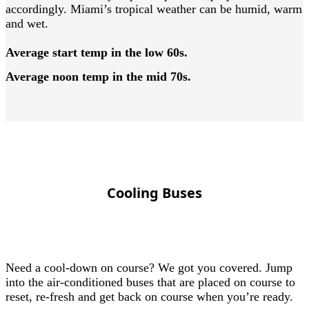
accordingly. Miami’s tropical weather can be humid, warm
and wet.
Average start temp in the low 60s.
Average noon temp in the mid 70s.
Cooling Buses
Need a cool-down on course? We got you covered. Jump
into the air-conditioned buses that are placed on course to
reset, re-fresh and get back on course when you’re ready.