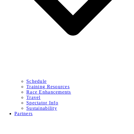
Schedule
Training Resources
Race Enhancements
Travel
Spectator Info
Sustainability
Partners