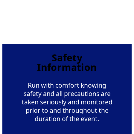
Safety
Information
Run with comfort knowing
safety and all precautions are
taken seriously and monitored
prior to and throughout the
duration of the event.