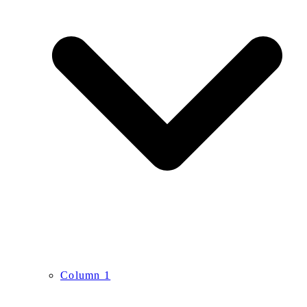
Column 1