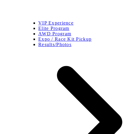
VIP Experience
Elite Program
AWD Program
Expo / Race Kit Pickup
Results/Photos