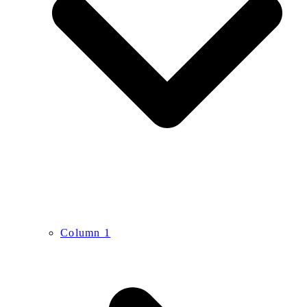
Column 1