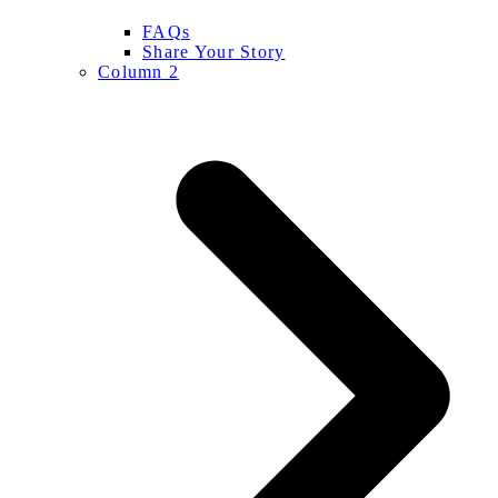
FAQs
Share Your Story
Column 2