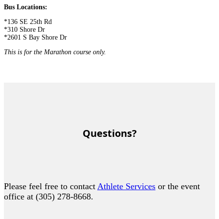
Bus Locations:
*136 SE 25th Rd
*310 Shore Dr
*2601 S Bay Shore Dr
This is for the Marathon course only.
Questions?
Please feel free to contact
Athlete Services
or the event
office at (305) 278-8668.