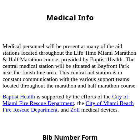
Medical Info
Medical personnel will be present at many of the aid
stations located throughout the Life Time Miami Marathon
& Half Marathon course, provided by Baptist Health. The
central medical station will be situated at Bayfront Park
near the finish line area. This central aid station is in
constant communication with the various support teams
located throughout the marathon and half marathon course.
Baptist Health
is supported by the efforts of the
City of
Miami Fire Rescue Department
, the
City of Miami Beach
Fire Rescue Department
, and
Zoll
medical devices.
Bib Number Form