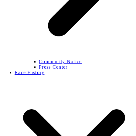
Community Notice
Press Center
Race History