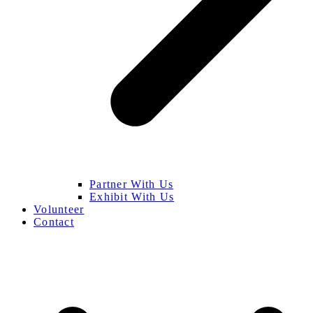
Partner With Us
Exhibit With Us
Volunteer
Contact