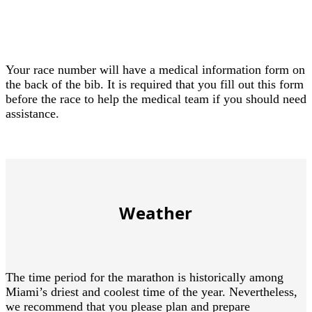
Your race number will have a medical information form on
the back of the bib. It is required that you fill out this form
before the race to help the medical team if you should need
assistance.
Weather
The time period for the marathon is historically among
Miami’s driest and coolest time of the year. Nevertheless,
we recommend that you please plan and prepare