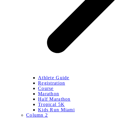
Athlete Guide
Registration
Course
Marathon
Half Marathon
Tropical 5K
Kids Run Miami
Column 2