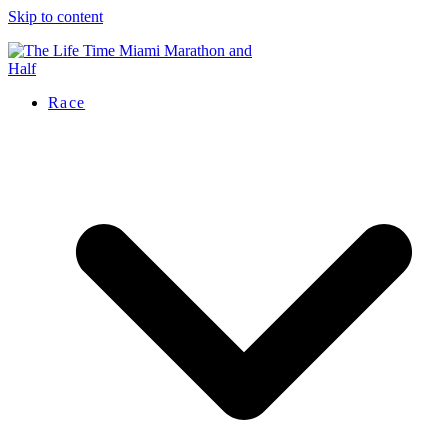
Skip to content
Race