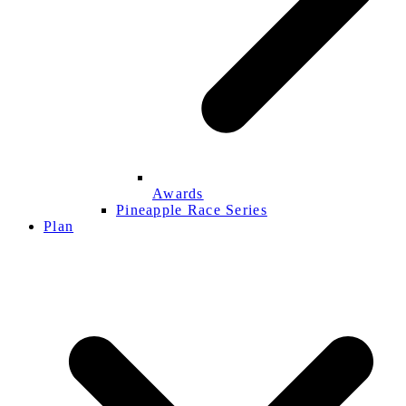
Awards
Pineapple Race Series
Plan