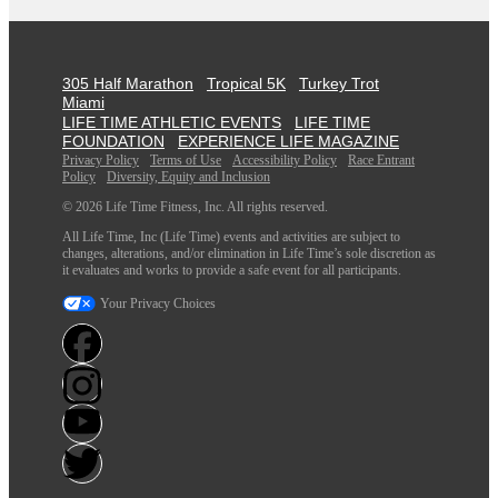
305 Half Marathon
Tropical 5K
Turkey Trot
Miami
LIFE TIME ATHLETIC EVENTS
LIFE TIME
FOUNDATION
EXPERIENCE LIFE MAGAZINE
Privacy Policy
Terms of Use
Accessibility Policy
Race Entrant
Policy
Diversity, Equity and Inclusion
© 2026 Life Time Fitness, Inc. All rights reserved.
All Life Time, Inc (Life Time) events and activities are subject to
changes, alterations, and/or elimination in Life Time’s sole discretion as
it evaluates and works to provide a safe event for all participants.
Your Privacy Choices