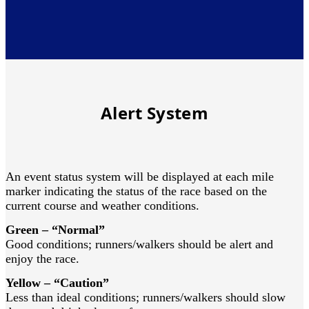
Alert System
An event status system will be displayed at each mile
marker indicating the status of the race based on the
current course and weather conditions.
Green – “Normal”
Good conditions; runners/walkers should be alert and
enjoy the race.
Yellow – “Caution”
Less than ideal conditions; runners/walkers should slow