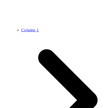
Column 1