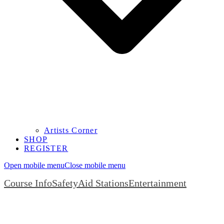
Artists Corner
SHOP
REGISTER
Open mobile menu
Close mobile menu
Course Info
Safety
Aid Stations
Entertainment